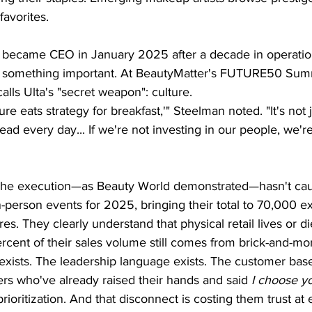
avorites.
became CEO in January 2025 after a decade in operation
 something important. At BeautyMatter's FUTURE50 Summ
alls Ulta's "secret weapon": culture.
re eats strategy for breakfast,'" Steelman noted. "It's not 
lead every day... If we're not investing in our people, we'r
t. The execution—as Beauty World demonstrated—hasn't cau
person events for 2025, bringing their total to 70,000 ex
ores. They clearly understand that physical retail lives or 
rcent of their sales volume still comes from brick-and-mor
 exists. The leadership language exists. The customer bas
rs who've already raised their hands and said 
I choose y
rioritization. And that disconnect is costing them trust at 