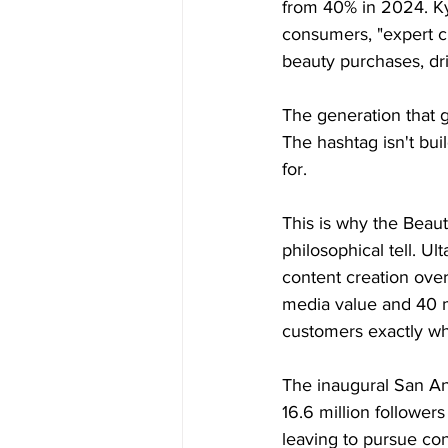
from 40% in 2024. Ky
consumers, "expert c
beauty purchases, dr
The generation that g
The hashtag isn't bui
for.
This is why the Beaut
philosophical tell. U
content creation over
media value and 40 mi
customers exactly whe
The inaugural San An
16.6 million follower
leaving to pursue con