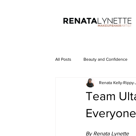
All Posts
Beauty and Confidence
Renata Kelly-Rippy
Team Ulta
Everyone
By Renata Lynette