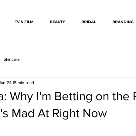
TV & FILM
BEAUTY
BRIDAL
BRANDING
Skincare
Jan 24
15 min read
: Why I'm Betting on the 
's Mad At Right Now