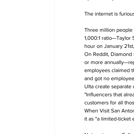
The internet is furiou
Three million people 
1,000:1 ratio—Taylor 
hour on January 21st
On Reddit, Diamond s
or more annually—repo
employees claimed th
and got no employee 
Ulta create separate 
"Influencers that alr
customers for all tho
When Visit San Anton
it as "a limited-ticket