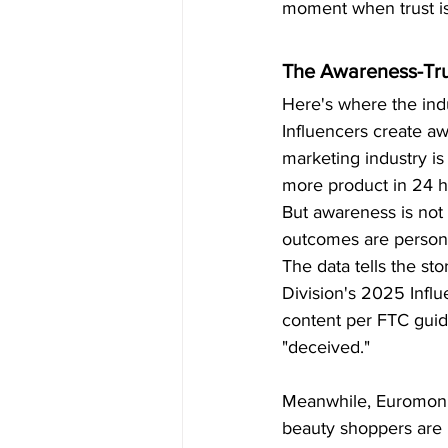
moment when trust is
The Awareness-Tru
Here's where the indu
Influencers create aw
marketing industry is
more product in 24 h
But awareness is not 
outcomes are personal
The data tells the sto
Division's 2025 Influ
content per FTC guide
"deceived."
Meanwhile, Euromonit
beauty shoppers are