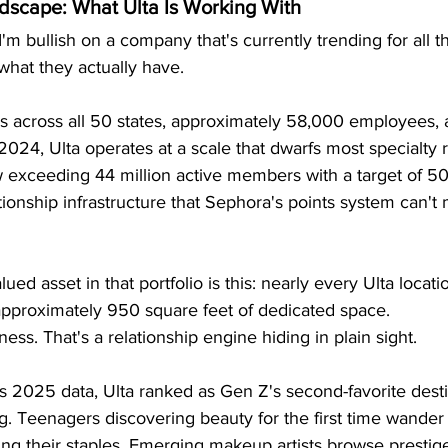
dscape: What Ulta Is Working With
I'm bullish on a company that's currently trending for all 
 what they actually have.
s across all 50 states, approximately 58,000 employees, an
l 2024, Ulta operates at a scale that dwarfs most specialty re
exceeding 44 million active members with a target of 50 
onship infrastructure that Sephora's points system can't 
ed asset in that portfolio is this: nearly every Ulta locati
 approximately 950 square feet of dedicated space.
ness. That's a relationship engine hiding in plain sight.
's 2025 data, Ulta ranked as Gen Z's second-favorite destin
. Teenagers discovering beauty for the first time wander
ng their staples. Emerging makeup artists browse prestig