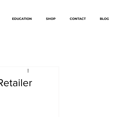
EDUCATION
SHOP
CONTACT
BLOG
Retailer