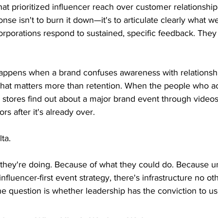
at prioritized influencer reach over customer relationship
nse isn't to burn it down—it's to articulate clearly what 
orporations respond to sustained, specific feedback. They
 happens when a brand confuses awareness with relations
hat matters more than retention. When the people who ac
 stores find out about a major brand event through videos
ors after it's already over.
ta.
they're doing. Because of what they could do. Because u
nfluencer-first event strategy, there's infrastructure no ot
he question is whether leadership has the conviction to use