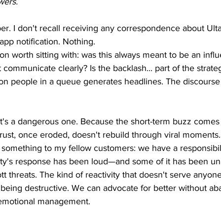
wers.
. I don't recall receiving any correspondence about Ulta
app notification. Nothing.
on worth sitting with: was this always meant to be an infl
t communicate clearly? Is the backlash... part of the strate
llion people in a queue generates headlines. The discourse
s, it's a dangerous one. Because the short-term buzz comes 
trust, once eroded, doesn't rebuild through viral moments.
y something to my fellow customers: we have a responsibil
y's response has been loud—and some of it has been un
tt threats. The kind of reactivity that doesn't serve anyo
being destructive. We can advocate for better without ab
nd emotional management.