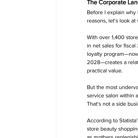
The Corporate Lan
Before I explain why 
reasons, let's look at
With over 1,400 store
in net sales for fisca
loyalty program—now 
2028—creates a relati
practical value.
But the most undervalu
service salon within
That's not a side busi
According to Statista
store beauty shopping
as mothers replenishi