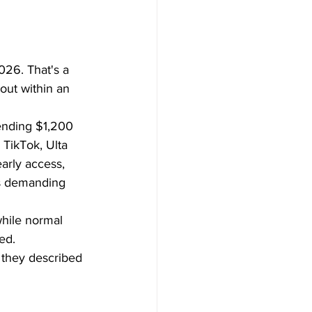
026. That's a 
out within an 
ending $1,200 
TikTok, Ulta 
arly access, 
es demanding 
while normal 
ed.
 they described 