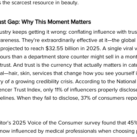
 the scarcest resource in beauty.
st Gap: Why This Moment Matters
stry keeps getting it wrong: conflating influence with trus
areness. They're extraordinarily effective at it—the global 
 projected to reach $32.55 billion in 2025. A single viral
ours than a department store counter might sell in a mont
trust. And trust is the currency that actually matters in ca
—hair, skin, services that change how you see yourself i
ry of a growing credibility crisis. According to the National
encer Trust Index, only 11% of influencers properly disclo
lines. When they fail to disclose, 37% of consumers repor
or's 2025 Voice of the Consumer survey found that 45% 
 now influenced by medical professionals when choosing