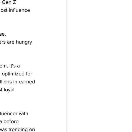
g Gen Z 
ost influence 
se.
ers are hungry 
m. It's a 
 optimized for 
lions in earned 
 loyal 
luencer with 
a before 
was trending on 