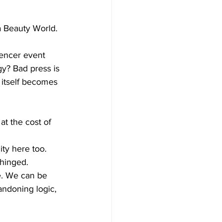
 Beauty World. 
uencer event 
gy? Bad press is 
 itself becomes 
at the cost of 
ity here too.
hinged. 
ne. We can be 
andoning logic, 