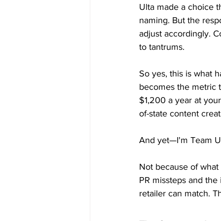
Ulta made a choice th
naming. But the respo
adjust accordingly. C
to tantrums.
So yes, this is what
becomes the metric t
$1,200 a year at your
of-state content creat
And yet—I'm Team Ul
Not because of what 
PR missteps and the i
retailer can match. T