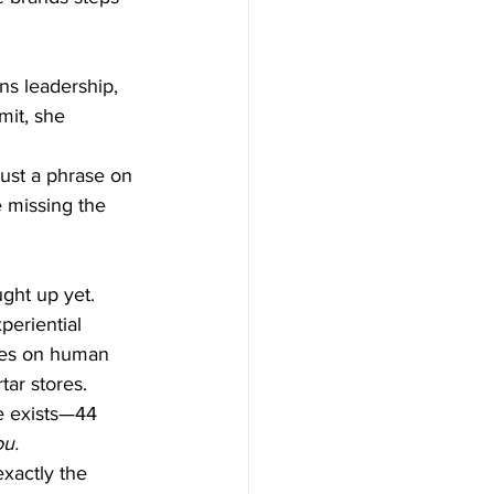
s leadership, 
it, she 
just a phrase on 
e missing the 
ght up yet.
periential 
dies on human 
tar stores.
e exists—44 
ou.
exactly the 