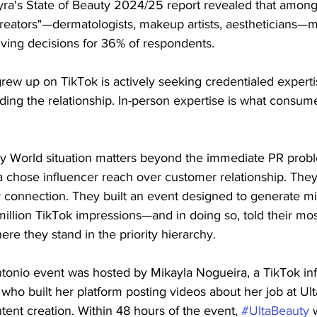
ra's State of Beauty 2024/25 report revealed that amon
reators"—dermatologists, makeup artists, aestheticians—m
iving decisions for 36% of respondents.
rew up on TikTok is actively seeking credentialed experti
lding the relationship. In-person expertise is what consum
y World situation matters beyond the immediate PR proble
lta chose influencer reach over customer relationship. They
 connection. They built an event designed to generate mil
llion TikTok impressions—and in doing so, told their most
re they stand in the priority hierarchy.
tonio event was hosted by Mikayla Nogueira, a TikTok inf
s who built her platform posting videos about her job at Ult
tent creation. Within 48 hours of the event, 
#UltaBeauty
 