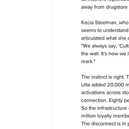
away from drugstore f
Kecia Steelman, who 
seems to understand
articulated what she c
"We always say, 'Cultu
the wall. It's how we 
mark."
The instinct is righ
Ulta added 20,000 in-
activations across st
connection. Eighty pe
So the infrastructure
million loyalty membe
The disconnect is in p