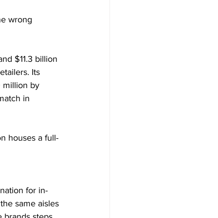
the wrong 
d $11.3 billion 
tailers. Its 
million by 
match in 
on houses a full-
ation for in-
 the same aisles 
e brands steps 