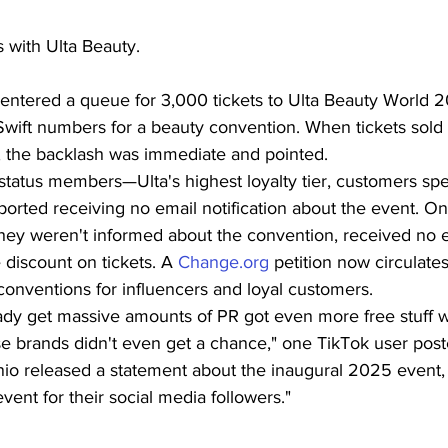
s with Ulta Beauty.
entered a queue for 3,000 tickets to Ulta Beauty World 2
Swift numbers for a beauty convention. When tickets sold 
, the backlash was immediate and pointed.
tatus members—Ulta's highest loyalty tier, customers sp
rted receiving no email notification about the event. On 
ey weren't informed about the convention, received no e
discount on tickets. A 
Change.org
 petition now circulat
conventions for influencers and loyal customers.
eady get massive amounts of PR got even more free stuff 
se brands didn't even get a chance," one TikTok user post
io released a statement about the inaugural 2025 event,
 event for their social media followers."