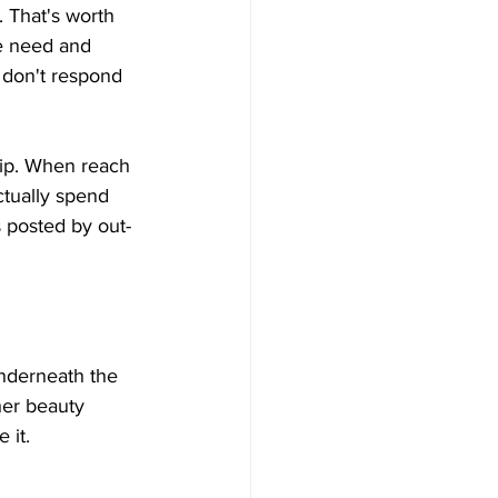
. That's worth 
we need and 
 don't respond 
hip. When reach 
tually spend 
 posted by out-
nderneath the 
her beauty 
 it.