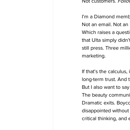
Not customers. 
Follo
I'm a Diamond member
Not an email. Not an 
Which raises a questi
that Ulta simply didn'
still press. Three mi
marketing.
If that's the calculu
long-term trust. And 
But I also want to sa
The beauty communit
Dramatic exits. Boyco
disappointed without 
critical thinking, a