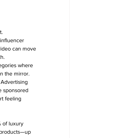
t.
influencer 
 video can move 
h.
tegories where 
n the mirror.
 Advertising 
se sponsored 
t feeling 
of luxury 
 products—up 